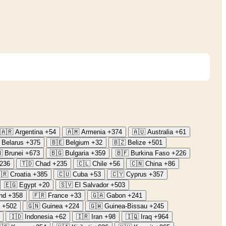
🇦🇷
Argentina
+54
🇦🇲
Armenia
+374
🇦🇺
Australia
+61
Belarus
+375
🇧🇪
Belgium
+32
🇧🇿
Belize
+501

Brunei
+673
🇧🇬
Bulgaria
+359
🇧🇫
Burkina Faso
+226
236
🇹🇩
Chad
+235
🇨🇱
Chile
+56
🇨🇳
China
+86
🇷
Croatia
+385
🇨🇺
Cuba
+53
🇨🇾
Cyprus
+357
🇪🇬
Egypt
+20
🇸🇻
El Salvador
+503
nd
+358
🇫🇷
France
+33
🇬🇦
Gabon
+241
+502
🇬🇳
Guinea
+224
🇬🇼
Guinea-Bissau
+245
🇮🇩
Indonesia
+62
🇮🇷
Iran
+98
🇮🇶
Iraq
+964