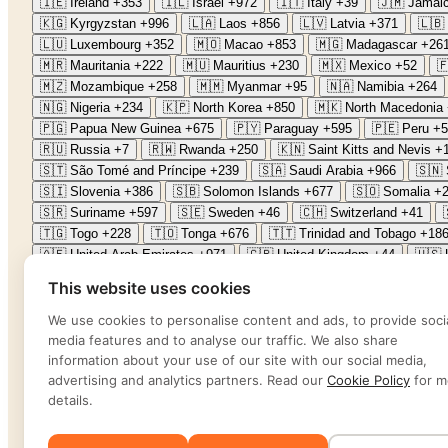
🇮🇪
Ireland
+353
🇮🇱
Israel
+972
🇮🇹
Italy
+39
🇯🇲
Jamai
🇰🇬
Kyrgyzstan
+996
🇱🇦
Laos
+856
🇱🇻
Latvia
+371
🇱🇧
🇱🇺
Luxembourg
+352
🇲🇴
Macao
+853
🇲🇬
Madagascar
+26
🇲🇷
Mauritania
+222
🇲🇺
Mauritius
+230
🇲🇽
Mexico
+52

🇲🇿
Mozambique
+258
🇲🇲
Myanmar
+95
🇳🇦
Namibia
+264
🇳🇬
Nigeria
+234
🇰🇵
North Korea
+850
🇲🇰
North Macedonia
🇵🇬
Papua New Guinea
+675
🇵🇾
Paraguay
+595
🇵🇪
Peru
+5
🇷🇺
Russia
+7
🇷🇼
Rwanda
+250
🇰🇳
Saint Kitts and Nevis
+
🇸🇹
São Tomé and Príncipe
+239
🇸🇦
Saudi Arabia
+966
🇸🇳
🇸🇮
Slovenia
+386
🇸🇧
Solomon Islands
+677
🇸🇴
Somalia
+
🇸🇷
Suriname
+597
🇸🇪
Sweden
+46
🇨🇭
Switzerland
+41
🇹🇬
Togo
+228
🇹🇴
Tonga
+676
🇹🇹
Trinidad and Tobago
+18
🇦🇪
United Arab Emirates
+971
🇬🇧
United Kingdom
+44
🇺🇸
🇻🇳
Vietnam
+84
🇾🇪
Yemen
+967
🇿🇲
Zambia
+260
🇿🇼
This website uses cookies
Password
*
We use cookies to personalise content and ads, to provide soci
media features and to analyse our traffic. We also share
information about your use of our site with our social media,
Forgot password?
advertising and analytics partners. Read our
Cookie Policy
for m
Sign in
details.
Sign in
Sign in by phone