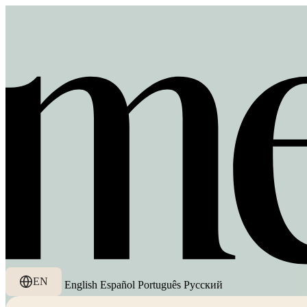
EN
English
Español
Português
Русский