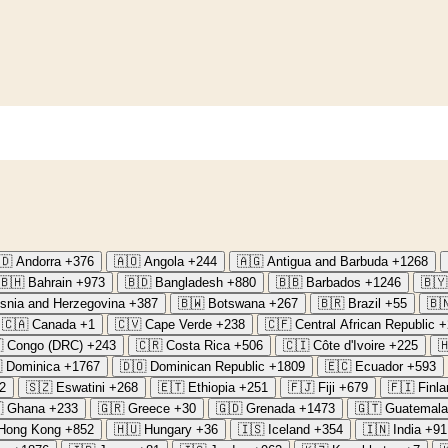
🇩
Andorra
+376
🇦🇴
Angola
+244
🇦🇬
Antigua and Barbuda
+1268
🇧🇭
Bahrain
+973
🇧🇩
Bangladesh
+880
🇧🇧
Barbados
+1246
🇧🇾
snia and Herzegovina
+387
🇧🇼
Botswana
+267
🇧🇷
Brazil
+55
🇧
🇨🇦
Canada
+1
🇨🇻
Cape Verde
+238
🇨🇫
Central African Republic
+

Congo (DRC)
+243
🇨🇷
Costa Rica
+506
🇨🇮
Côte d'Ivoire
+225


Dominica
+1767
🇩🇴
Dominican Republic
+1809
🇪🇨
Ecuador
+593
2
🇸🇿
Eswatini
+268
🇪🇹
Ethiopia
+251
🇫🇯
Fiji
+679
🇫🇮
Finla

Ghana
+233
🇬🇷
Greece
+30
🇬🇩
Grenada
+1473
🇬🇹
Guatemala
Hong Kong
+852
🇭🇺
Hungary
+36
🇮🇸
Iceland
+354
🇮🇳
India
+91