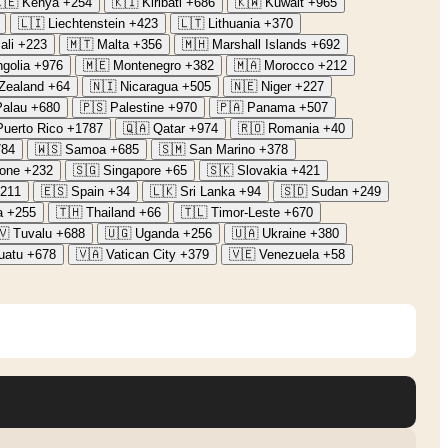
🇪
Kenya
+254
🇰🇮
Kiribati
+686
🇰🇼
Kuwait
+965
🇱🇮
Liechtenstein
+423
🇱🇹
Lithuania
+370
ali
+223
🇲🇹
Malta
+356
🇲🇭
Marshall Islands
+692
golia
+976
🇲🇪
Montenegro
+382
🇲🇦
Morocco
+212
Zealand
+64
🇳🇮
Nicaragua
+505
🇳🇪
Niger
+227
Palau
+680
🇵🇸
Palestine
+970
🇵🇦
Panama
+507
Puerto Rico
+1787
🇶🇦
Qatar
+974
🇷🇴
Romania
+40
784
🇼🇸
Samoa
+685
🇸🇲
San Marino
+378
eone
+232
🇸🇬
Singapore
+65
🇸🇰
Slovakia
+421
211
🇪🇸
Spain
+34
🇱🇰
Sri Lanka
+94
🇸🇩
Sudan
+249
a
+255
🇹🇭
Thailand
+66
🇹🇱
Timor-Leste
+670
🇻
Tuvalu
+688
🇺🇬
Uganda
+256
🇺🇦
Ukraine
+380
uatu
+678
🇻🇦
Vatican City
+379
🇻🇪
Venezuela
+58