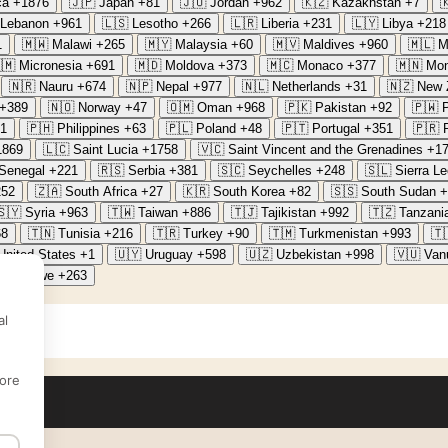
ca
+1876
🇯🇵
Japan
+81
🇯🇴
Jordan
+962
🇰🇿
Kazakhstan
+7

Lebanon
+961
🇱🇸
Lesotho
+266
🇱🇷
Liberia
+231
🇱🇾
Libya
+218
1
🇲🇼
Malawi
+265
🇲🇾
Malaysia
+60
🇲🇻
Maldives
+960
🇲🇱
M
🇲
Micronesia
+691
🇲🇩
Moldova
+373
🇲🇨
Monaco
+377
🇲🇳
Mon
🇳🇷
Nauru
+674
🇳🇵
Nepal
+977
🇳🇱
Netherlands
+31
🇳🇿
New 
+389
🇳🇴
Norway
+47
🇴🇲
Oman
+968
🇵🇰
Pakistan
+92
🇵🇼
1
🇵🇭
Philippines
+63
🇵🇱
Poland
+48
🇵🇹
Portugal
+351
🇵🇷
1869
🇱🇨
Saint Lucia
+1758
🇻🇨
Saint Vincent and the Grenadines
+1
Senegal
+221
🇷🇸
Serbia
+381
🇸🇨
Seychelles
+248
🇸🇱
Sierra L
252
🇿🇦
South Africa
+27
🇰🇷
South Korea
+82
🇸🇸
South Sudan
+
🇸🇾
Syria
+963
🇹🇼
Taiwan
+886
🇹🇯
Tajikistan
+992
🇹🇿
Tanzani
68
🇹🇳
Tunisia
+216
🇹🇷
Turkey
+90
🇹🇲
Turkmenistan
+993
🇹
United States
+1
🇺🇾
Uruguay
+598
🇺🇿
Uzbekistan
+998
🇻🇺
Van
Zimbabwe
+263
al
ore