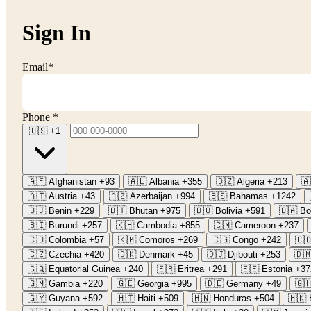
Sign In
Email
*
Phone
*
🇺🇸
+1
🇦🇫
Afghanistan
+93
🇦🇱
Albania
+355
🇩🇿
Algeria
+213
🇦
🇦🇹
Austria
+43
🇦🇿
Azerbaijan
+994
🇧🇸
Bahamas
+1242
🇧🇯
Benin
+229
🇧🇹
Bhutan
+975
🇧🇴
Bolivia
+591
🇧🇦
Bo
🇧🇮
Burundi
+257
🇰🇭
Cambodia
+855
🇨🇲
Cameroon
+237
🇨🇴
Colombia
+57
🇰🇲
Comoros
+269
🇨🇬
Congo
+242
🇨
🇨🇿
Czechia
+420
🇩🇰
Denmark
+45
🇩🇯
Djibouti
+253
🇩
🇬🇶
Equatorial Guinea
+240
🇪🇷
Eritrea
+291
🇪🇪
Estonia
+37
🇬🇲
Gambia
+220
🇬🇪
Georgia
+995
🇩🇪
Germany
+49
🇬
🇬🇾
Guyana
+592
🇭🇹
Haiti
+509
🇭🇳
Honduras
+504
🇭🇰